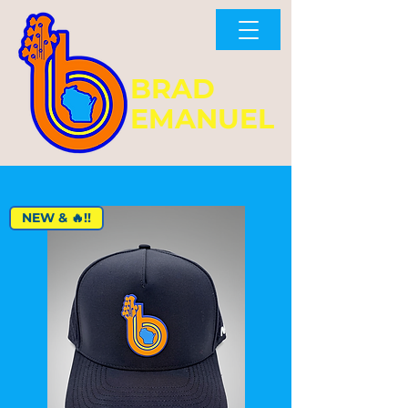
BRAD
EMANUEL
NEW & 🔥!!