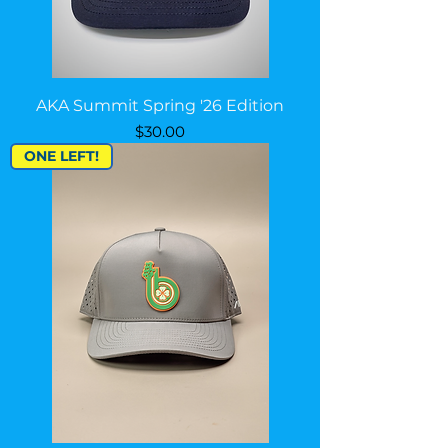
AKA Summit Spring '26 Edition
Price
$30.00
ONE LEFT!