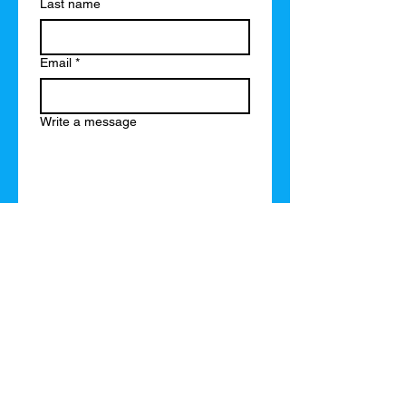
Last name
Email
*
Write a message
Submit
or just send a text message to
(715)496-3561
or email
brad@brademanuel.com