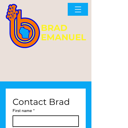
BRAD
EMANUEL
No Fridays, Saturdays, or
Sundays available through
September 2026.
Contact Brad
First name
*